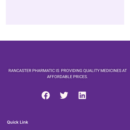
RANCASTER PHARMATIC IS PROVIDING QUALITY MEDICINES AT
AFFORDABLE PRICES.
F
T
L
a
w
i
c
i
n
e
t
k
b
t
e
Quick Link