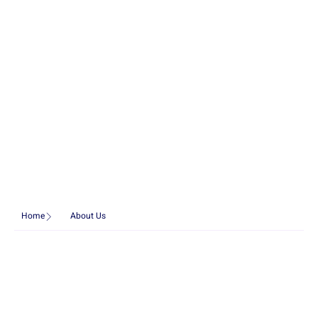
Home
About Us