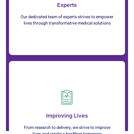
personalized treatments tailored to your needs.
Experts
Learn More
Our dedicated team of experts strives to empower
lives through transformative medical solutions
Service
At every step of your journey, we're committed to
ensuring your health and happiness
Improving Lives
Learn More
From research to delivery, we strive to improve
lives and create a healthier tomorrow