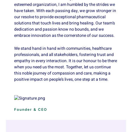
esteemed organization, I am humbled by the strides we
have taken. With each passing day, we grow stronger in
our resolve to provide exceptional pharmaceutical
solutions that touch lives and bring healing. Our team’s
dedication and passion know no bounds, and we
embrace innovation as the cornerstone of our success.
We stand hand in hand with communities, healthcare
professionals, and all stakeholders, fostering trust and
empathy in every interaction. It is our honour to be there
when you need us the most. Together, let us continue
this noble journey of compassion and care, making a
positive impact on people’s lives, one step at a time.
Founder & CEO