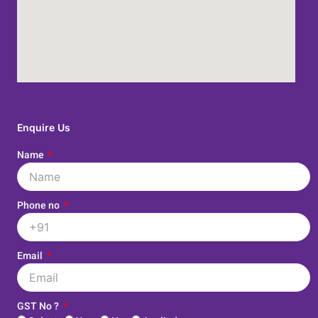
Enquire Us
Name
Phone no
Email
GST No ?