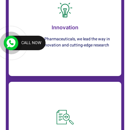
Service
Innovation
We prioritize your well-being, providing
compassionate care with a human touch
At Rancaster Pharmaceuticals, we lead the way in
CALL NOW
healthcare innovation and cutting-edge research
Service
With a team of skilled professionals, we offer