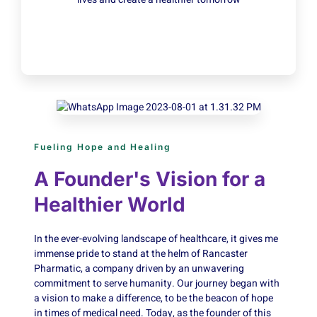
Fueling Hope and Healing
A Founder's Vision for a
Healthier World
In the ever-evolving landscape of healthcare, it gives me
immense pride to stand at the helm of Rancaster
Pharmatic, a company driven by an unwavering
commitment to serve humanity. Our journey began with
a vision to make a difference, to be the beacon of hope
in times of medical need. Today, as the founder of this