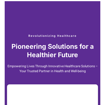
Revolutionizing Healthcare
Pioneering Solutions for a
Healthier Future
Empowering Lives Through Innovative Healthcare Solutions –
Your Trusted Partner in Health and Well-being