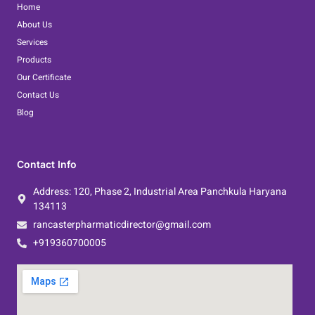
o
e
d
Home
o
r
i
About Us
k
n
Services
Products
Our Certificate
Contact Us
Blog
Contact Info
Address: 120, Phase 2, Industrial Area Panchkula Haryana
134113
rancasterpharmaticdirector@gmail.com
+919360700005