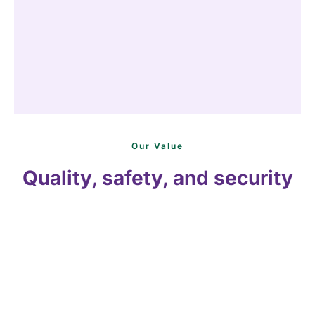
Our Value
Quality, safety, and security